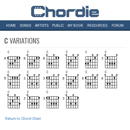
HOME
SONGS
ARTISTS
PUBLIC
MY
BOOK
RESOURCES
FORUM
C
VARIATIONS
Return to Chord Chart