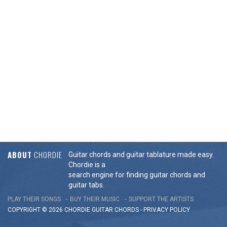
ABOUT
CHORDIE
Guitar chords and guitar tablature made easy.
Chordie is a
search engine for finding guitar chords and
guitar tabs.
PLAY THEIR SONGS
BUY THEIR MUSIC
SUPPORT THE ARTISTS
COPYRIGHT © 2026 CHORDIE GUITAR
CHORDS
-
PRIVACY POLICY