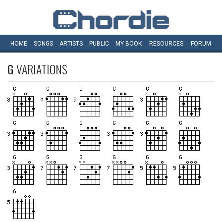
HOME
SONGS
ARTISTS
PUBLIC
MY
BOOK
RESOURCES
FORUM
G
VARIATIONS