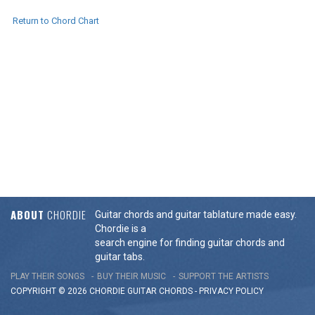
Return to Chord Chart
ABOUT
CHORDIE
Guitar chords and guitar tablature made easy.
Chordie is a
search engine for finding guitar chords and
guitar tabs.
PLAY THEIR SONGS
BUY THEIR MUSIC
SUPPORT THE ARTISTS
COPYRIGHT © 2026 CHORDIE GUITAR
CHORDS
-
PRIVACY POLICY