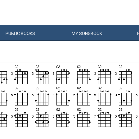
PUBLIC
BOOKS
MY
SONG
BOOK