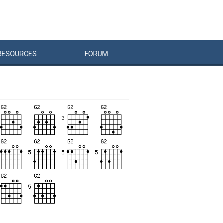
RESOURCES
FORUM