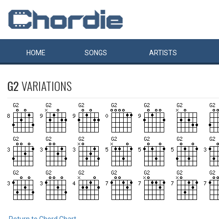
HOME
SONGS
ARTISTS
G2
VARIATIONS