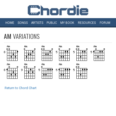
HOME
SONGS
ARTISTS
PUBLIC
MY
BOOK
RESOURCES
FORUM
AM
VARIATIONS
Return to Chord Chart