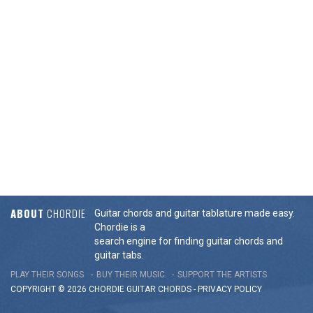
ABOUT
CHORDIE
Guitar chords and guitar tablature made easy.
Chordie is a
search engine for finding guitar chords and
guitar tabs.
PLAY THEIR SONGS
BUY THEIR MUSIC
SUPPORT THE ARTISTS
COPYRIGHT © 2026 CHORDIE GUITAR
CHORDS
-
PRIVACY POLICY