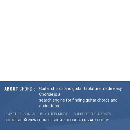
ABOUT
CHORDIE
Guitar chords and guitar tablature made easy.
Chordie is a
search engine for finding guitar chords and
guitar tabs.
PLAY THEIR SONGS
BUY THEIR MUSIC
SUPPORT THE ARTISTS
COPYRIGHT © 2026 CHORDIE GUITAR
CHORDS
-
PRIVACY POLICY