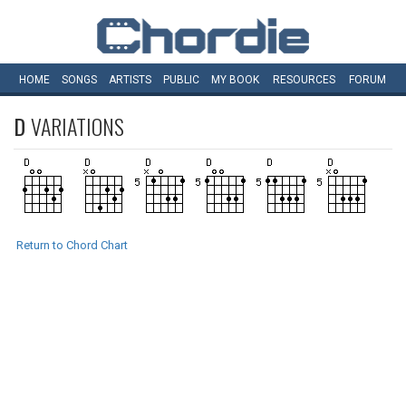
HOME
SONGS
ARTISTS
PUBLIC
MY
BOOK
RESOURCES
FORUM
D
VARIATIONS
Return to Chord Chart