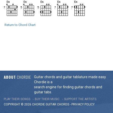
Return to Chord Chart
ABOUT
CHORDIE
Guitar chords and guitar tablature made easy.
Chordie is a
search engine for finding guitar chords and
guitar tabs.
PLAY THEIR SONGS
BUY THEIR MUSIC
SUPPORT THE ARTISTS
COPYRIGHT © 2026 CHORDIE GUITAR
CHORDS
-
PRIVACY POLICY