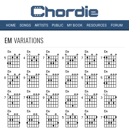
HOME
SONGS
ARTISTS
PUBLIC
MY
BOOK
RESOURCES
FORUM
EM
VARIATIONS