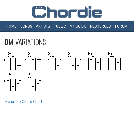
HOME
SONGS
ARTISTS
PUBLIC
MY
BOOK
RESOURCES
FORUM
DM
VARIATIONS
Return to Chord Chart