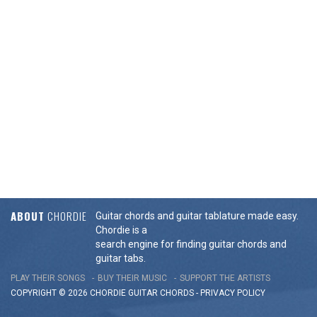
ABOUT
CHORDIE
Guitar chords and guitar tablature made easy.
Chordie is a
search engine for finding guitar chords and
guitar tabs.
PLAY THEIR SONGS
BUY THEIR MUSIC
SUPPORT THE ARTISTS
COPYRIGHT © 2026 CHORDIE GUITAR
CHORDS
-
PRIVACY POLICY