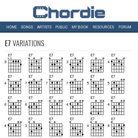
HOME
SONGS
ARTISTS
PUBLIC
MY
BOOK
RESOURCES
FORUM
E7
VARIATIONS