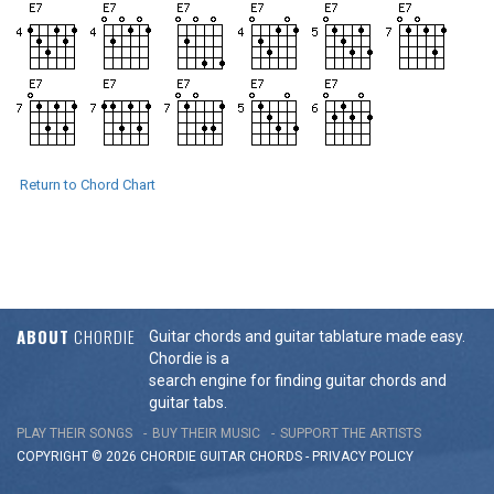
Return to Chord Chart
ABOUT
CHORDIE
Guitar chords and guitar tablature made easy.
Chordie is a
search engine for finding guitar chords and
guitar tabs.
PLAY THEIR SONGS
BUY THEIR MUSIC
SUPPORT THE ARTISTS
COPYRIGHT © 2026 CHORDIE GUITAR
CHORDS
-
PRIVACY POLICY