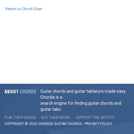
Return to Chord Chart
ABOUT
CHORDIE
Guitar chords and guitar tablature made easy.
Chordie is a
search engine for finding guitar chords and
guitar tabs.
PLAY THEIR SONGS
BUY THEIR MUSIC
SUPPORT THE ARTISTS
COPYRIGHT © 2026 CHORDIE GUITAR
CHORDS
-
PRIVACY POLICY