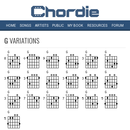
HOME
SONGS
ARTISTS
PUBLIC
MY
BOOK
RESOURCES
FORUM
G
VARIATIONS