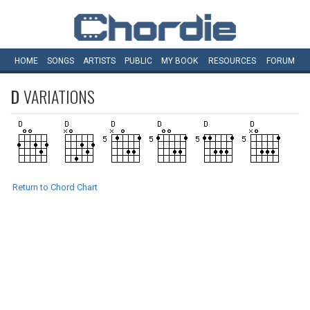
HOME
SONGS
ARTISTS
PUBLIC
MY
BOOK
RESOURCES
FORUM
D
VARIATIONS
Return to Chord Chart