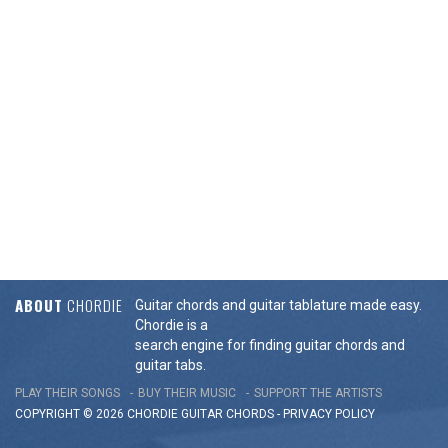
ABOUT
CHORDIE
Guitar chords and guitar tablature made easy.
Chordie is a
search engine for finding guitar chords and
guitar tabs.
PLAY THEIR SONGS
BUY THEIR MUSIC
SUPPORT THE ARTISTS
COPYRIGHT © 2026 CHORDIE GUITAR
CHORDS
-
PRIVACY POLICY