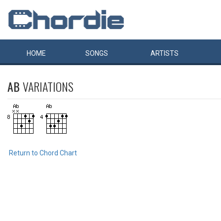
HOME
SONGS
ARTISTS
AB
VARIATIONS
Return to Chord Chart