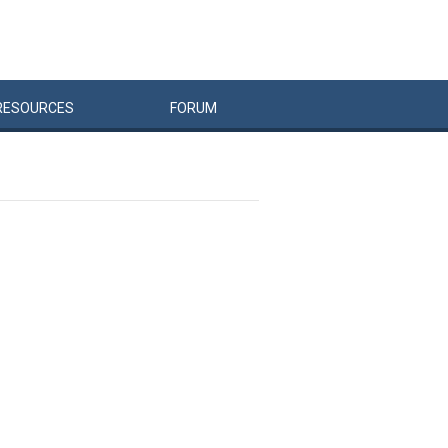
RESOURCES
FORUM