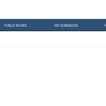
PUBLIC
BOOKS
MY
SONG
BOOK