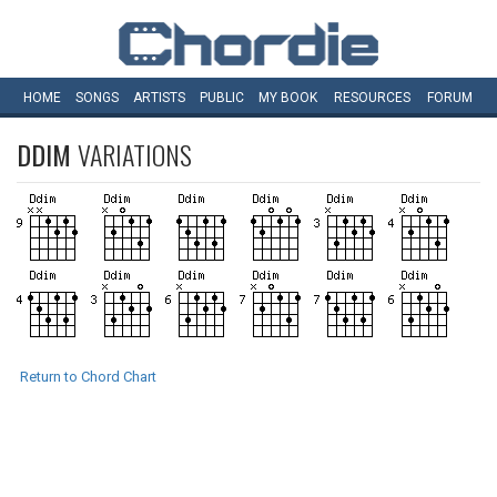
HOME
SONGS
ARTISTS
PUBLIC
MY
BOOK
RESOURCES
FORUM
DDIM
VARIATIONS
Return to Chord Chart