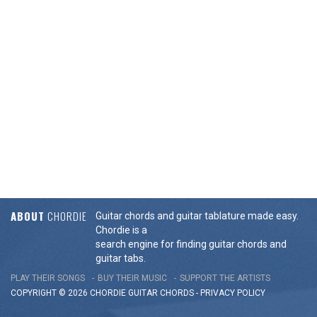
ABOUT
CHORDIE
Guitar chords and guitar tablature made easy.
Chordie is a
search engine for finding guitar chords and
guitar tabs.
PLAY THEIR SONGS
BUY THEIR MUSIC
SUPPORT THE ARTISTS
COPYRIGHT © 2026 CHORDIE GUITAR
CHORDS
-
PRIVACY POLICY