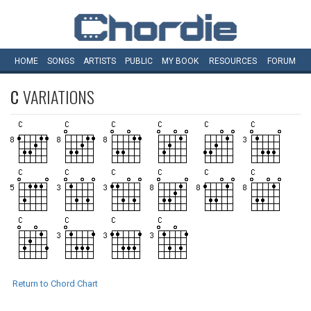
HOME
SONGS
ARTISTS
PUBLIC
MY
BOOK
RESOURCES
FORUM
C
VARIATIONS
Return to Chord Chart