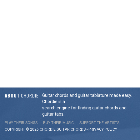
ABOUT
CHORDIE
Guitar chords and guitar tablature made easy.
Chordie is a
search engine for finding guitar chords and
guitar tabs.
PLAY THEIR SONGS
BUY THEIR MUSIC
SUPPORT THE ARTISTS
COPYRIGHT © 2026 CHORDIE GUITAR
CHORDS
-
PRIVACY POLICY