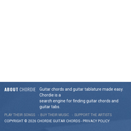
ABOUT
CHORDIE
Guitar chords and guitar tablature made easy.
Chordie is a
search engine for finding guitar chords and
guitar tabs.
PLAY THEIR SONGS
BUY THEIR MUSIC
SUPPORT THE ARTISTS
COPYRIGHT © 2026 CHORDIE GUITAR
CHORDS
-
PRIVACY POLICY