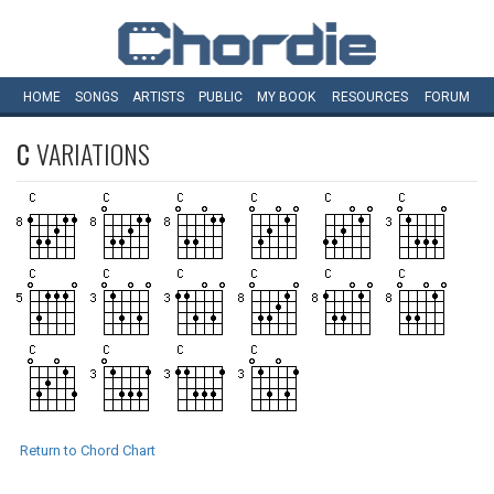
HOME
SONGS
ARTISTS
PUBLIC
MY
BOOK
RESOURCES
FORUM
C
VARIATIONS
Return to Chord Chart