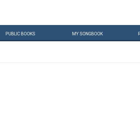
PUBLIC
BOOKS
MY
SONG
BOOK