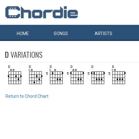
HOME
SONGS
ARTISTS
D
VARIATIONS
Return to Chord Chart