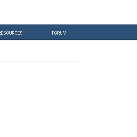
RESOURCES
FORUM