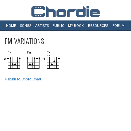
HOME
SONGS
ARTISTS
PUBLIC
MY
BOOK
RESOURCES
FORUM
FM
VARIATIONS
Return to Chord Chart