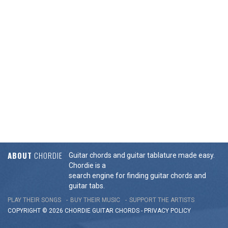
ABOUT
CHORDIE
Guitar chords and guitar tablature made easy.
Chordie is a
search engine for finding guitar chords and
guitar tabs.
PLAY THEIR SONGS
BUY THEIR MUSIC
SUPPORT THE ARTISTS
COPYRIGHT © 2026 CHORDIE GUITAR
CHORDS
-
PRIVACY POLICY