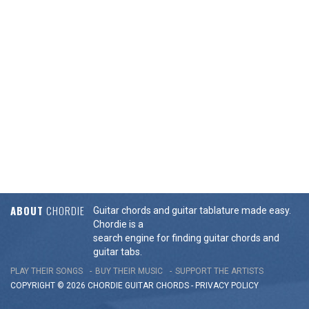
ABOUT
CHORDIE
Guitar chords and guitar tablature made easy.
Chordie is a
search engine for finding guitar chords and
guitar tabs.
PLAY THEIR SONGS
BUY THEIR MUSIC
SUPPORT THE ARTISTS
COPYRIGHT © 2026 CHORDIE GUITAR
CHORDS
-
PRIVACY POLICY