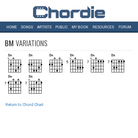
HOME
SONGS
ARTISTS
PUBLIC
MY
BOOK
RESOURCES
FORUM
BM
VARIATIONS
Return to Chord Chart