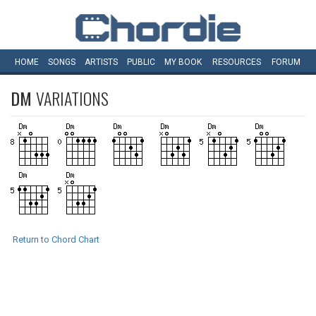
HOME
SONGS
ARTISTS
PUBLIC
MY
BOOK
RESOURCES
FORUM
DM
VARIATIONS
Return to Chord Chart