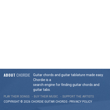
ABOUT
CHORDIE
Guitar chords and guitar tablature made easy.
Chordie is a
search engine for finding guitar chords and
guitar tabs.
PLAY THEIR SONGS
BUY THEIR MUSIC
SUPPORT THE ARTISTS
COPYRIGHT © 2026 CHORDIE GUITAR
CHORDS
-
PRIVACY POLICY