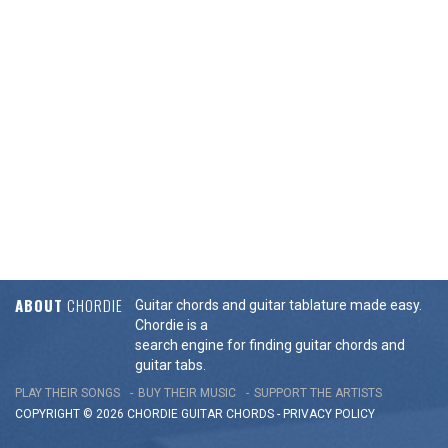
ABOUT
CHORDIE
Guitar chords and guitar tablature made easy.
Chordie is a
search engine for finding guitar chords and
guitar tabs.
PLAY THEIR SONGS
BUY THEIR MUSIC
SUPPORT THE ARTISTS
COPYRIGHT © 2026 CHORDIE GUITAR
CHORDS
-
PRIVACY POLICY