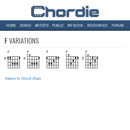
HOME
SONGS
ARTISTS
PUBLIC
MY
BOOK
RESOURCES
FORUM
F
VARIATIONS
Return to Chord Chart