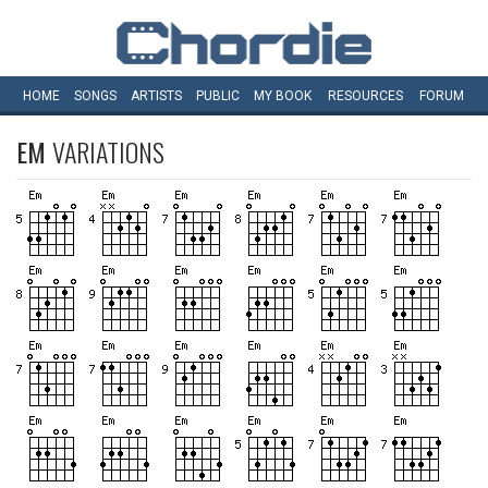
HOME
SONGS
ARTISTS
PUBLIC
MY
BOOK
RESOURCES
FORUM
EM
VARIATIONS