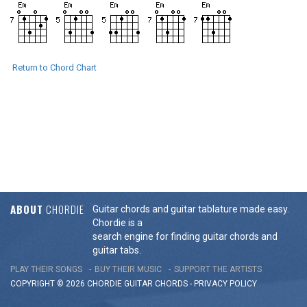
Return to Chord Chart
ABOUT
CHORDIE
Guitar chords and guitar tablature made easy.
Chordie is a
search engine for finding guitar chords and
guitar tabs.
PLAY THEIR SONGS
BUY THEIR MUSIC
SUPPORT THE ARTISTS
COPYRIGHT © 2026 CHORDIE GUITAR
CHORDS
-
PRIVACY POLICY