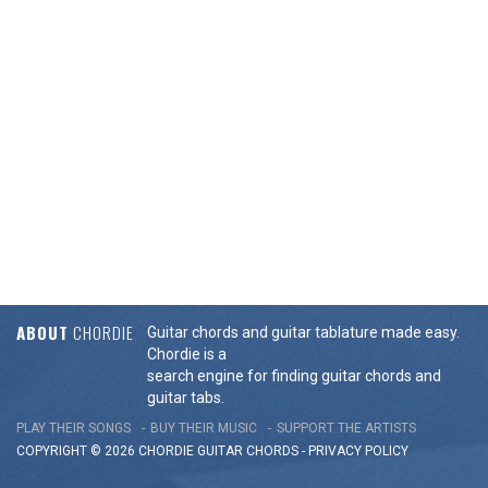
ABOUT
CHORDIE
Guitar chords and guitar tablature made easy.
Chordie is a
search engine for finding guitar chords and
guitar tabs.
PLAY THEIR SONGS
BUY THEIR MUSIC
SUPPORT THE ARTISTS
COPYRIGHT © 2026 CHORDIE GUITAR
CHORDS
-
PRIVACY POLICY