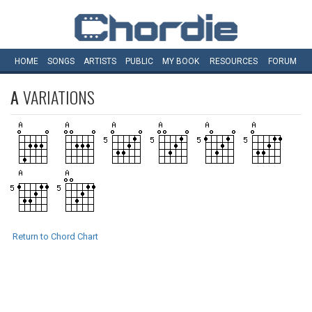
HOME
SONGS
ARTISTS
PUBLIC
MY
BOOK
RESOURCES
FORUM
A
VARIATIONS
Return to Chord Chart