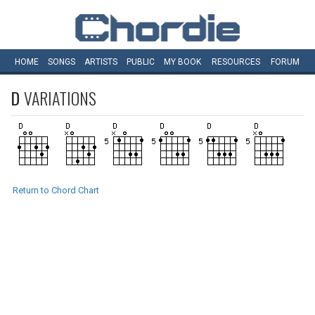
HOME
SONGS
ARTISTS
PUBLIC
MY
BOOK
RESOURCES
FORUM
D
VARIATIONS
Return to Chord Chart