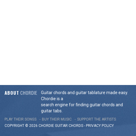
ABOUT
CHORDIE
Guitar chords and guitar tablature made easy.
Chordie is a
search engine for finding guitar chords and
guitar tabs.
PLAY THEIR SONGS
BUY THEIR MUSIC
SUPPORT THE ARTISTS
COPYRIGHT © 2026 CHORDIE GUITAR
CHORDS
-
PRIVACY POLICY