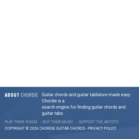
ABOUT
CHORDIE
Guitar chords and guitar tablature made easy.
Chordie is a
search engine for finding guitar chords and
guitar tabs.
PLAY THEIR SONGS
BUY THEIR MUSIC
SUPPORT THE ARTISTS
COPYRIGHT © 2026 CHORDIE GUITAR
CHORDS
-
PRIVACY POLICY