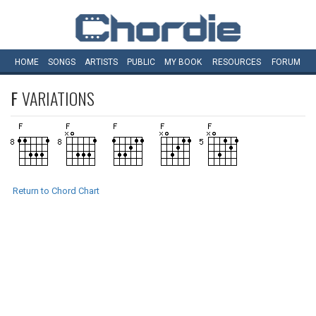
HOME
SONGS
ARTISTS
PUBLIC
MY
BOOK
RESOURCES
FORUM
F
VARIATIONS
Return to Chord Chart