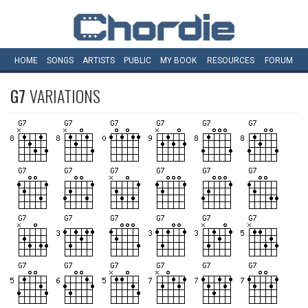
HOME
SONGS
ARTISTS
PUBLIC
MY
BOOK
RESOURCES
FORUM
G7
VARIATIONS