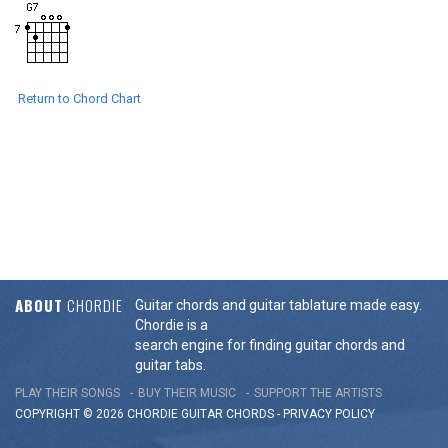
Return to Chord Chart
ABOUT
CHORDIE
Guitar chords and guitar tablature made easy.
Chordie is a
search engine for finding guitar chords and
guitar tabs.
PLAY THEIR SONGS
BUY THEIR MUSIC
SUPPORT THE ARTISTS
COPYRIGHT © 2026 CHORDIE GUITAR
CHORDS
-
PRIVACY POLICY