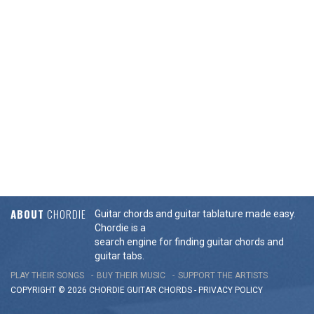
ABOUT
CHORDIE
Guitar chords and guitar tablature made easy.
Chordie is a
search engine for finding guitar chords and
guitar tabs.
PLAY THEIR SONGS
BUY THEIR MUSIC
SUPPORT THE ARTISTS
COPYRIGHT © 2026 CHORDIE GUITAR
CHORDS
-
PRIVACY POLICY