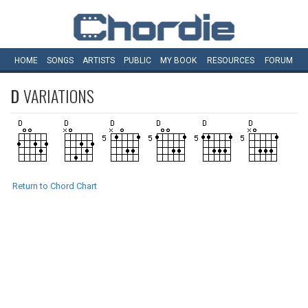
HOME
SONGS
ARTISTS
PUBLIC
MY
BOOK
RESOURCES
FORUM
D
VARIATIONS
Return to Chord Chart