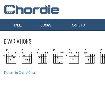
HOME
SONGS
ARTISTS
E
VARIATIONS
Return to Chord Chart