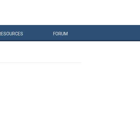
RESOURCES
FORUM