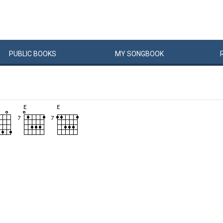
PUBLIC
BOOKS
MY
SONG
BOOK