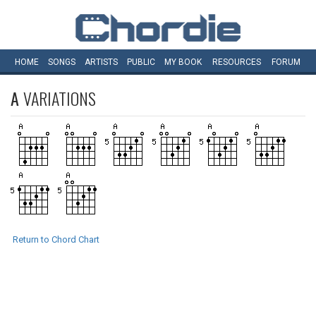
HOME
SONGS
ARTISTS
PUBLIC
MY
BOOK
RESOURCES
FORUM
A
VARIATIONS
Return to Chord Chart