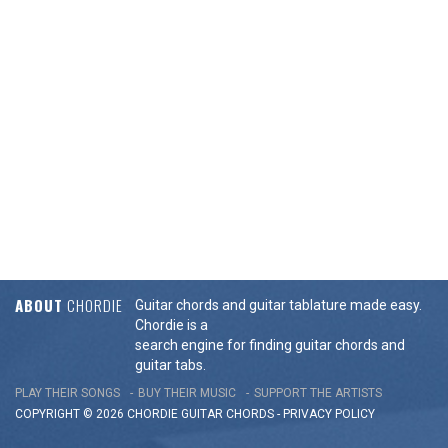
ABOUT
CHORDIE
Guitar chords and guitar tablature made easy.
Chordie is a
search engine for finding guitar chords and
guitar tabs.
PLAY THEIR SONGS
BUY THEIR MUSIC
SUPPORT THE ARTISTS
COPYRIGHT © 2026 CHORDIE GUITAR
CHORDS
-
PRIVACY POLICY