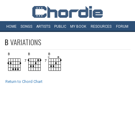
HOME
SONGS
ARTISTS
PUBLIC
MY
BOOK
RESOURCES
FORUM
B
VARIATIONS
Return to Chord Chart