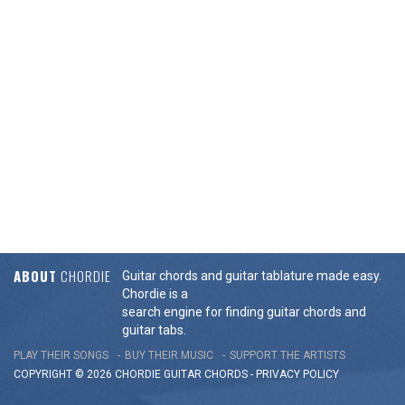
ABOUT
CHORDIE
Guitar chords and guitar tablature made easy.
Chordie is a
search engine for finding guitar chords and
guitar tabs.
PLAY THEIR SONGS
BUY THEIR MUSIC
SUPPORT THE ARTISTS
COPYRIGHT © 2026 CHORDIE GUITAR
CHORDS
-
PRIVACY POLICY