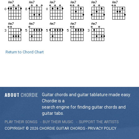
Return to Chord Chart
ABOUT
CHORDIE
Guitar chords and guitar tablature made easy.
Chordie is a
search engine for finding guitar chords and
guitar tabs.
PLAY THEIR SONGS
BUY THEIR MUSIC
SUPPORT THE ARTISTS
COPYRIGHT © 2026 CHORDIE GUITAR
CHORDS
-
PRIVACY POLICY