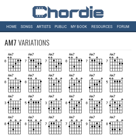
HOME
SONGS
ARTISTS
PUBLIC
MY
BOOK
RESOURCES
FORUM
AM7
VARIATIONS