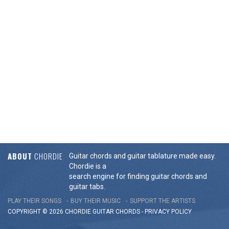
ABOUT
CHORDIE
Guitar chords and guitar tablature made easy.
Chordie is a
search engine for finding guitar chords and
guitar tabs.
PLAY THEIR SONGS
BUY THEIR MUSIC
SUPPORT THE ARTISTS
COPYRIGHT © 2026 CHORDIE GUITAR
CHORDS
-
PRIVACY POLICY