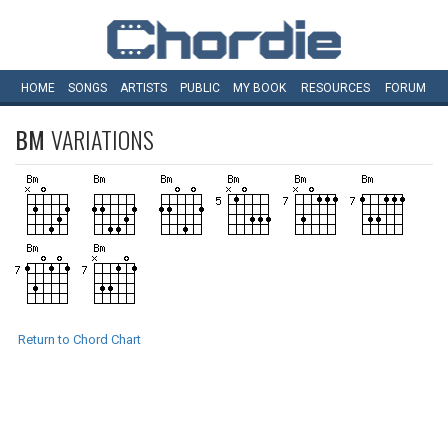
HOME
SONGS
ARTISTS
PUBLIC
MY
BOOK
RESOURCES
FORUM
BM
VARIATIONS
Return to Chord Chart