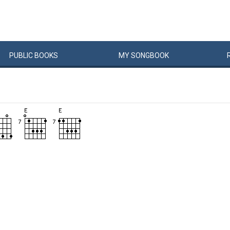
PUBLIC
BOOKS
MY
SONG
BOOK