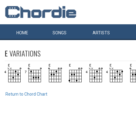
HOME
SONGS
ARTISTS
E
VARIATIONS
Return to Chord Chart