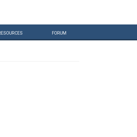
RESOURCES
FORUM