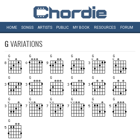
HOME
SONGS
ARTISTS
PUBLIC
MY
BOOK
RESOURCES
FORUM
G
VARIATIONS