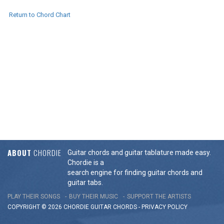
Return to Chord Chart
ABOUT
CHORDIE
Guitar chords and guitar tablature made easy.
Chordie is a
search engine for finding guitar chords and
guitar tabs.
PLAY THEIR SONGS
BUY THEIR MUSIC
SUPPORT THE ARTISTS
COPYRIGHT © 2026 CHORDIE GUITAR
CHORDS
-
PRIVACY POLICY