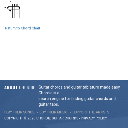
Return to Chord Chart
ABOUT
CHORDIE
Guitar chords and guitar tablature made easy.
Chordie is a
search engine for finding guitar chords and
guitar tabs.
PLAY THEIR SONGS
BUY THEIR MUSIC
SUPPORT THE ARTISTS
COPYRIGHT © 2026 CHORDIE GUITAR
CHORDS
-
PRIVACY POLICY