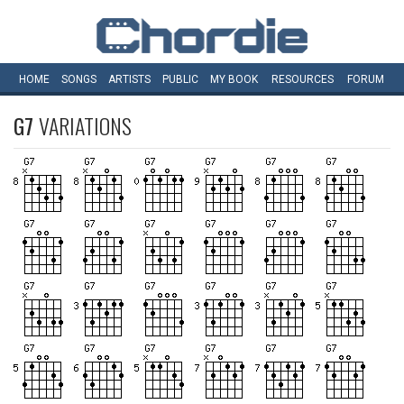
HOME
SONGS
ARTISTS
PUBLIC
MY
BOOK
RESOURCES
FORUM
G7
VARIATIONS