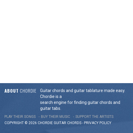
ABOUT
CHORDIE
Guitar chords and guitar tablature made easy.
Chordie is a
search engine for finding guitar chords and
guitar tabs.
PLAY THEIR SONGS
BUY THEIR MUSIC
SUPPORT THE ARTISTS
COPYRIGHT © 2026 CHORDIE GUITAR
CHORDS
-
PRIVACY POLICY