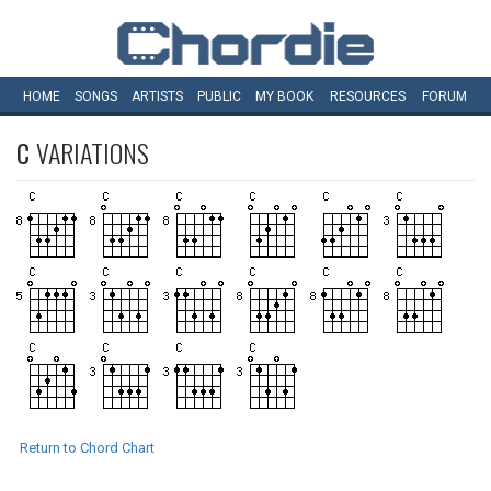
HOME
SONGS
ARTISTS
PUBLIC
MY
BOOK
RESOURCES
FORUM
C
VARIATIONS
Return to Chord Chart