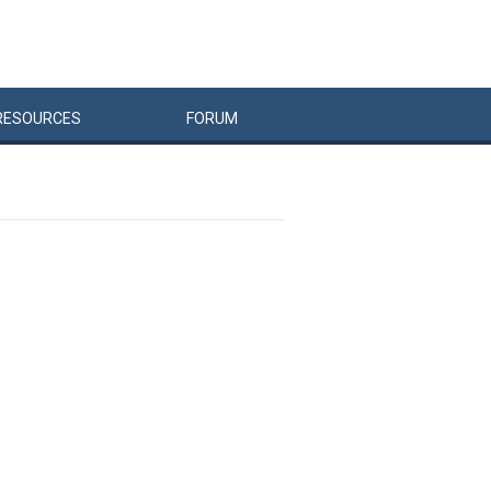
RESOURCES
FORUM