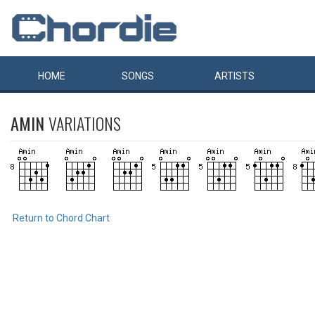
HOME
SONGS
ARTISTS
AMIN
VARIATIONS
Return to Chord Chart