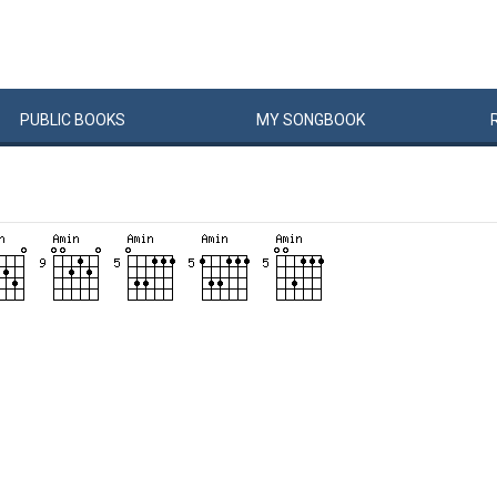
PUBLIC
BOOKS
MY
SONG
BOOK