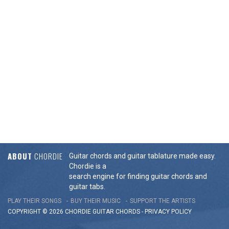
ABOUT
CHORDIE
Guitar chords and guitar tablature made easy.
Chordie is a
search engine for finding guitar chords and
guitar tabs.
PLAY THEIR SONGS
BUY THEIR MUSIC
SUPPORT THE ARTISTS
COPYRIGHT © 2026 CHORDIE GUITAR
CHORDS
-
PRIVACY POLICY