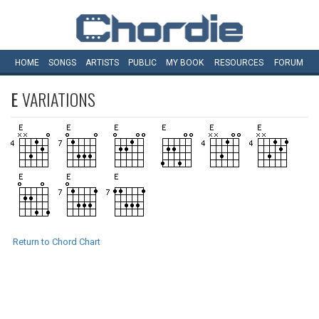
HOME
SONGS
ARTISTS
PUBLIC
MY
BOOK
RESOURCES
FORUM
E
VARIATIONS
Return to Chord Chart