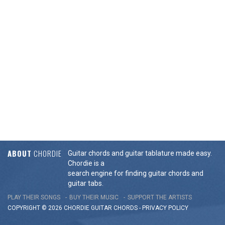
ABOUT
CHORDIE
Guitar chords and guitar tablature made easy.
Chordie is a
search engine for finding guitar chords and
guitar tabs.
PLAY THEIR SONGS
BUY THEIR MUSIC
SUPPORT THE ARTISTS
COPYRIGHT © 2026 CHORDIE GUITAR
CHORDS
-
PRIVACY POLICY