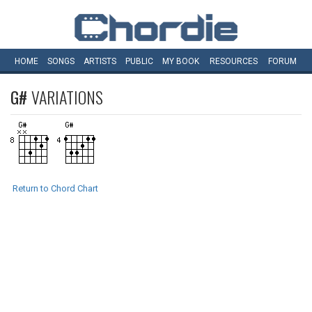
HOME
SONGS
ARTISTS
PUBLIC
MY
BOOK
RESOURCES
FORUM
G#
VARIATIONS
Return to Chord Chart