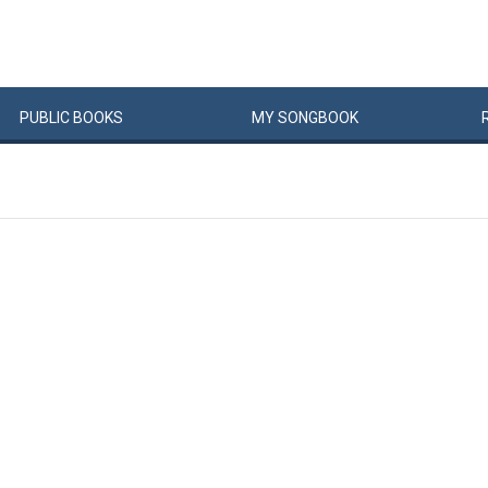
PUBLIC
BOOKS
MY
SONG
BOOK