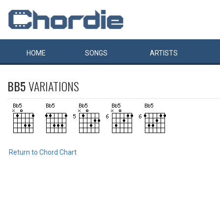
HOME
SONGS
ARTISTS
BB5
VARIATIONS
Return to Chord Chart