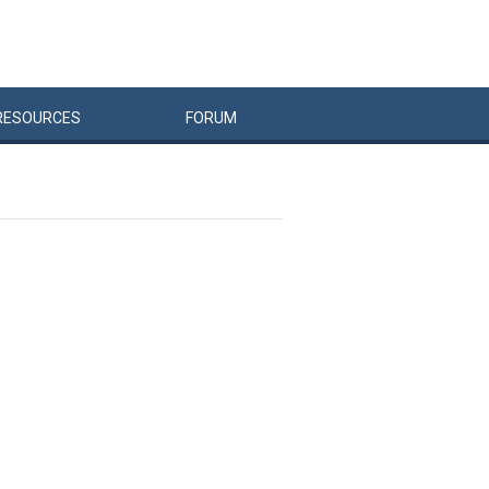
RESOURCES
FORUM