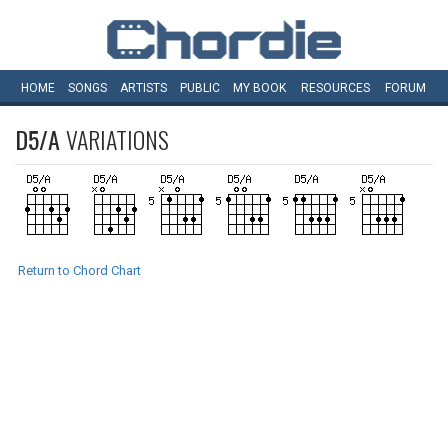
HOME
SONGS
ARTISTS
PUBLIC
MY
BOOK
RESOURCES
FORUM
D5/A
VARIATIONS
Return to Chord Chart