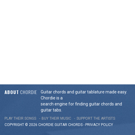
ABOUT
CHORDIE
Guitar chords and guitar tablature made easy.
Chordie is a
search engine for finding guitar chords and
guitar tabs.
PLAY THEIR SONGS
BUY THEIR MUSIC
SUPPORT THE ARTISTS
COPYRIGHT © 2026 CHORDIE GUITAR
CHORDS
-
PRIVACY POLICY