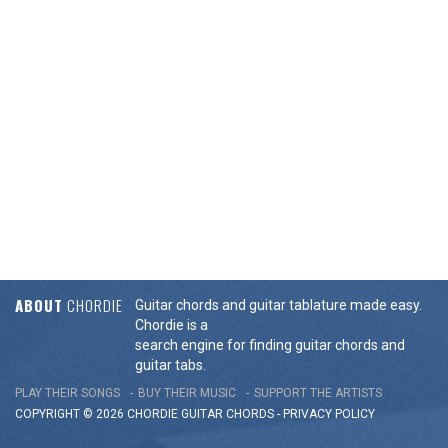
ABOUT
CHORDIE
Guitar chords and guitar tablature made easy.
Chordie is a
search engine for finding guitar chords and
guitar tabs.
PLAY THEIR SONGS
BUY THEIR MUSIC
SUPPORT THE ARTISTS
COPYRIGHT © 2026 CHORDIE GUITAR
CHORDS
-
PRIVACY POLICY