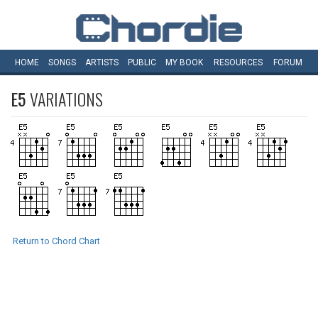
HOME
SONGS
ARTISTS
PUBLIC
MY
BOOK
RESOURCES
FORUM
E5
VARIATIONS
Return to Chord Chart