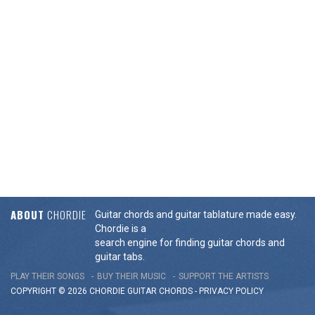
ABOUT
CHORDIE
Guitar chords and guitar tablature made easy.
Chordie is a
search engine for finding guitar chords and
guitar tabs.
PLAY THEIR SONGS
BUY THEIR MUSIC
SUPPORT THE ARTISTS
COPYRIGHT © 2026 CHORDIE GUITAR
CHORDS
-
PRIVACY POLICY