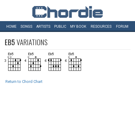
HOME
SONGS
ARTISTS
PUBLIC
MY
BOOK
RESOURCES
FORUM
EB5
VARIATIONS
Return to Chord Chart