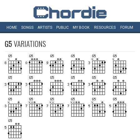
HOME
SONGS
ARTISTS
PUBLIC
MY
BOOK
RESOURCES
FORUM
G5
VARIATIONS