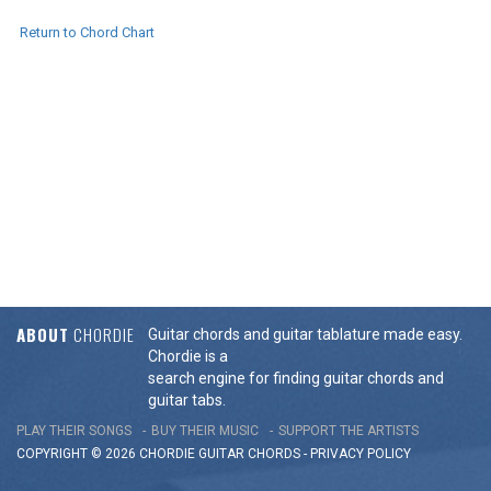
Return to Chord Chart
ABOUT
CHORDIE
Guitar chords and guitar tablature made easy.
Chordie is a
search engine for finding guitar chords and
guitar tabs.
PLAY THEIR SONGS
BUY THEIR MUSIC
SUPPORT THE ARTISTS
COPYRIGHT © 2026 CHORDIE GUITAR
CHORDS
-
PRIVACY POLICY