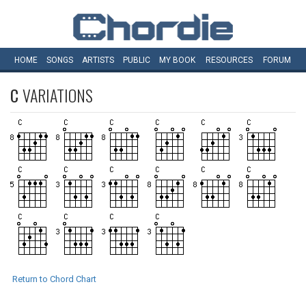
HOME
SONGS
ARTISTS
PUBLIC
MY
BOOK
RESOURCES
FORUM
C
VARIATIONS
Return to Chord Chart