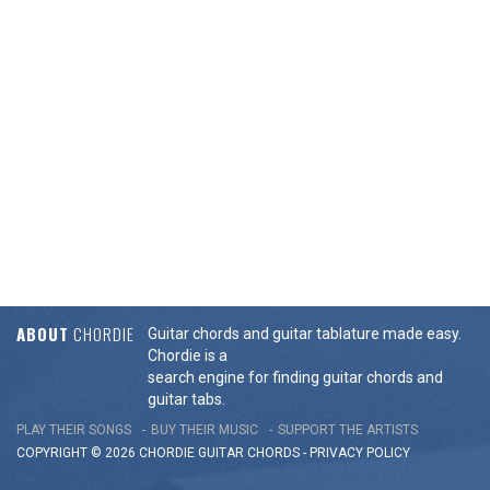
ABOUT
CHORDIE
Guitar chords and guitar tablature made easy.
Chordie is a
search engine for finding guitar chords and
guitar tabs.
PLAY THEIR SONGS
BUY THEIR MUSIC
SUPPORT THE ARTISTS
COPYRIGHT © 2026 CHORDIE GUITAR
CHORDS
-
PRIVACY POLICY