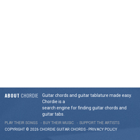
ABOUT
CHORDIE
Guitar chords and guitar tablature made easy.
Chordie is a
search engine for finding guitar chords and
guitar tabs.
PLAY THEIR SONGS
BUY THEIR MUSIC
SUPPORT THE ARTISTS
COPYRIGHT © 2026 CHORDIE GUITAR
CHORDS
-
PRIVACY POLICY