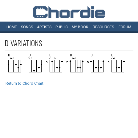
HOME
SONGS
ARTISTS
PUBLIC
MY
BOOK
RESOURCES
FORUM
D
VARIATIONS
Return to Chord Chart