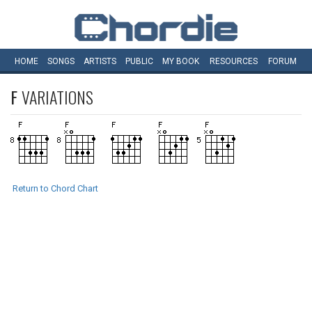
HOME
SONGS
ARTISTS
PUBLIC
MY
BOOK
RESOURCES
FORUM
F
VARIATIONS
Return to Chord Chart