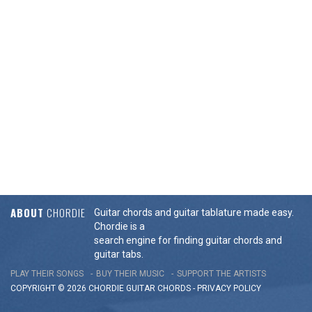
ABOUT
CHORDIE
Guitar chords and guitar tablature made easy.
Chordie is a
search engine for finding guitar chords and
guitar tabs.
PLAY THEIR SONGS
BUY THEIR MUSIC
SUPPORT THE ARTISTS
COPYRIGHT © 2026 CHORDIE GUITAR
CHORDS
-
PRIVACY POLICY