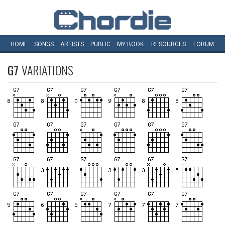
HOME
SONGS
ARTISTS
PUBLIC
MY
BOOK
RESOURCES
FORUM
G7
VARIATIONS