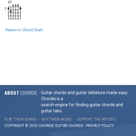
Return to Chord Chart
ABOUT
CHORDIE
Guitar chords and guitar tablature made easy.
Chordie is a
search engine for finding guitar chords and
guitar tabs.
PLAY THEIR SONGS
BUY THEIR MUSIC
SUPPORT THE ARTISTS
COPYRIGHT © 2026 CHORDIE GUITAR
CHORDS
-
PRIVACY POLICY