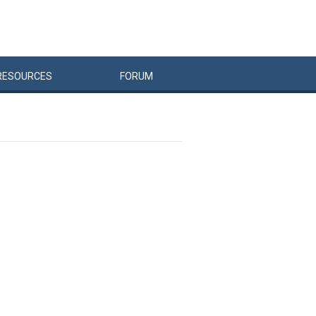
RESOURCES
FORUM