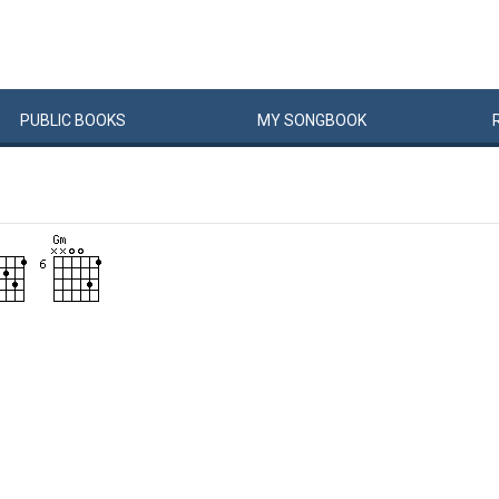
PUBLIC
BOOKS
MY
SONG
BOOK