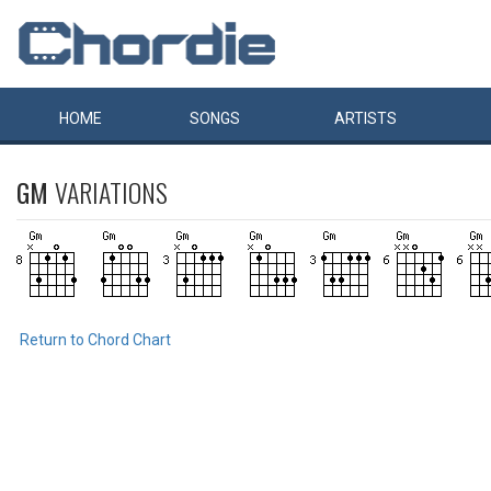
HOME
SONGS
ARTISTS
GM
VARIATIONS
Return to Chord Chart