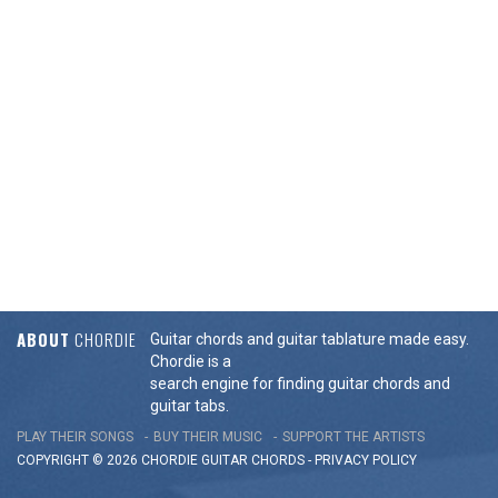
ABOUT
CHORDIE
Guitar chords and guitar tablature made easy.
Chordie is a
search engine for finding guitar chords and
guitar tabs.
PLAY THEIR SONGS
BUY THEIR MUSIC
SUPPORT THE ARTISTS
COPYRIGHT © 2026 CHORDIE GUITAR
CHORDS
-
PRIVACY POLICY