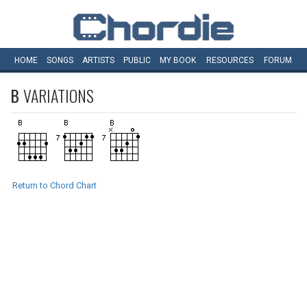
HOME
SONGS
ARTISTS
PUBLIC
MY
BOOK
RESOURCES
FORUM
B
VARIATIONS
Return to Chord Chart