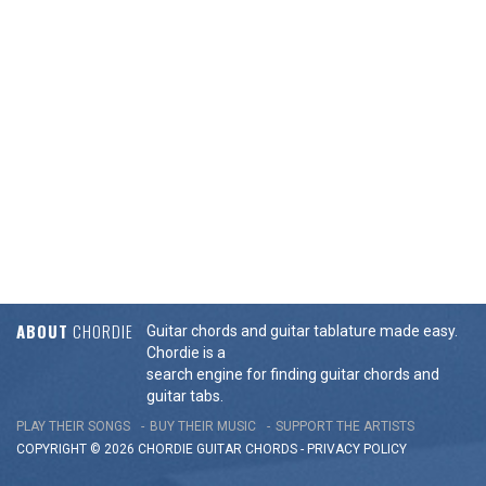
ABOUT
CHORDIE
Guitar chords and guitar tablature made easy.
Chordie is a
search engine for finding guitar chords and
guitar tabs.
PLAY THEIR SONGS
BUY THEIR MUSIC
SUPPORT THE ARTISTS
COPYRIGHT © 2026 CHORDIE GUITAR
CHORDS
-
PRIVACY POLICY