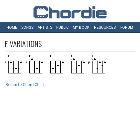
HOME
SONGS
ARTISTS
PUBLIC
MY
BOOK
RESOURCES
FORUM
F
VARIATIONS
Return to Chord Chart