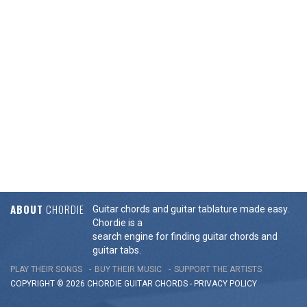
ABOUT
CHORDIE
Guitar chords and guitar tablature made easy.
Chordie is a
search engine for finding guitar chords and
guitar tabs.
PLAY THEIR SONGS
BUY THEIR MUSIC
SUPPORT THE ARTISTS
COPYRIGHT © 2026 CHORDIE GUITAR
CHORDS
-
PRIVACY POLICY