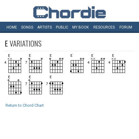
HOME
SONGS
ARTISTS
PUBLIC
MY
BOOK
RESOURCES
FORUM
E
VARIATIONS
Return to Chord Chart